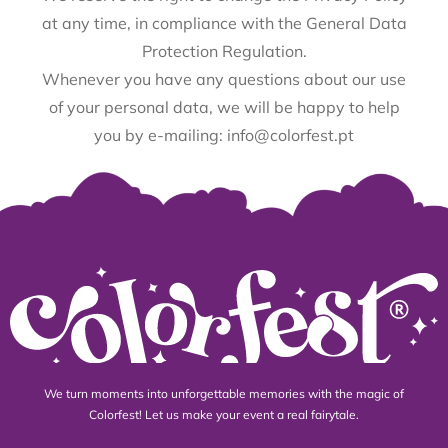
at any time, in compliance with the General Data
Protection Regulation.
Whenever you have any questions about our use
of your personal data, we will be happy to help
you by e-mailing: info@colorfest.pt
We turn moments into unforgettable memories with the magic of
Colorfest! Let us make your event a real fairytale.