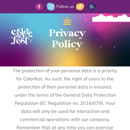
Follow us
Privacy
Policy
The protection of your personal data is a priority
for Colorfest. As such, the right of users to the
protection of their personal data is ensured,
under the terms of the General Data Protection
Regulation (EC Regulation no. 2016/679). Your
data will only be used for interaction and
commercial operations with our company.
Remember that at any time you can exercise