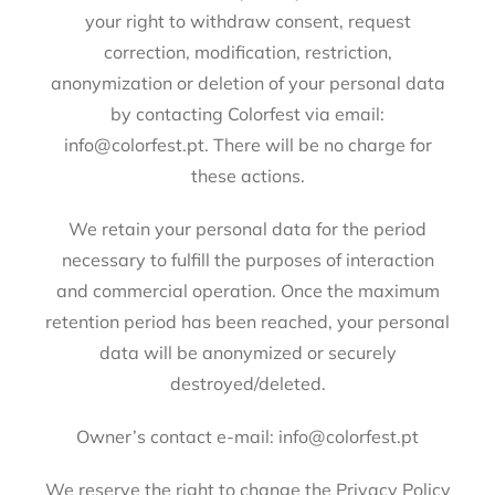
your right to withdraw consent, request
correction, modification, restriction,
anonymization or deletion of your personal data
by contacting Colorfest via email:
info@colorfest.pt. There will be no charge for
these actions.
We retain your personal data for the period
necessary to fulfill the purposes of interaction
and commercial operation. Once the maximum
retention period has been reached, your personal
data will be anonymized or securely
destroyed/deleted.
Owner’s contact e-mail: info@colorfest.pt
We reserve the right to change the Privacy Policy