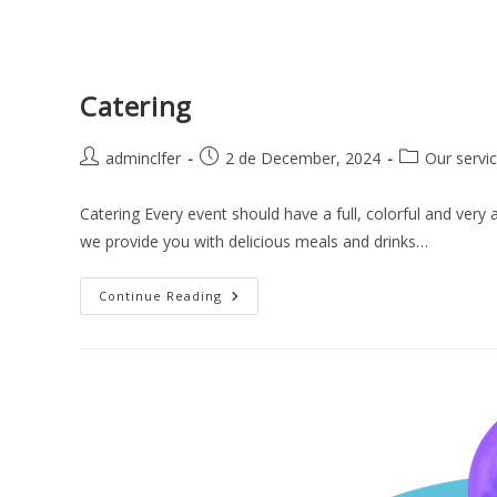
Catering
adminclfer
2 de December, 2024
Our servi
Catering Every event should have a full, colorful and very 
we provide you with delicious meals and drinks…
Continue Reading