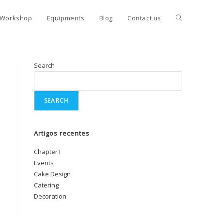
Workshop
Equipments
Blog
Contact us
Search
SEARCH
Artigos recentes
Chapter I
Events
Cake Design
Catering
Decoration