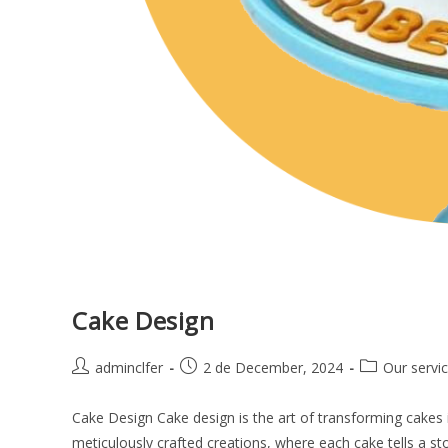
Cake Design
adminclfer
2 de December, 2024
Our servi
Cake Design Cake design is the art of transforming cakes 
meticulously crafted creations, where each cake tells a s