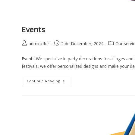
Events
adminclfer
2 de December, 2024
Our servi
Events We specialize in party decorations for all ages and
festivals, we offer personalized designs and make your da
Continue Reading