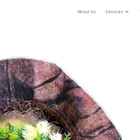
About Us
Services