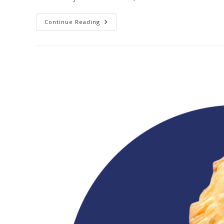
Continue Reading