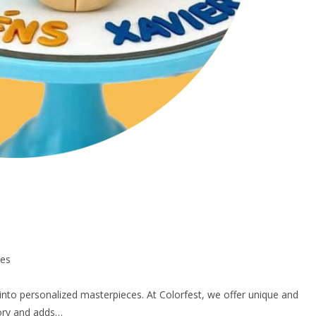
ces
into personalized masterpieces. At Colorfest, we offer unique and
tory and adds…