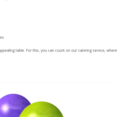
ces
appealing table. For this, you can count on our catering service, where