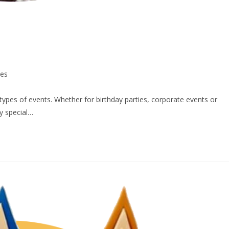
ces
 types of events. Whether for birthday parties, corporate events or
y special…