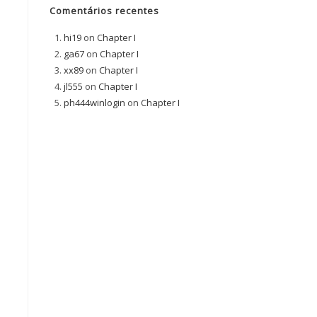
Comentários recentes
hi19
on
Chapter I
ga67
on
Chapter I
xx89
on
Chapter I
jl555
on
Chapter I
ph444winlogin
on
Chapter I